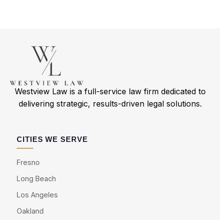
Westview Law is a full-service law firm dedicated to
delivering strategic, results-driven legal solutions.
CITIES WE SERVE
Fresno
Long Beach
Los Angeles
Oakland