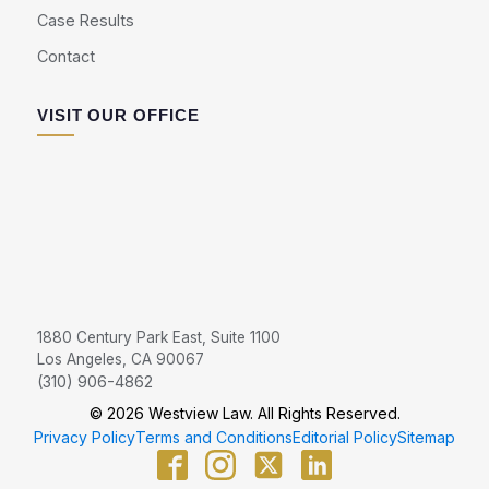
Case Results
Contact
VISIT OUR OFFICE
1880 Century Park East, Suite 1100
Los Angeles, CA 90067
(310) 906-4862
© 2026 Westview Law. All Rights Reserved.
Privacy Policy
Terms and Conditions
Editorial Policy
Sitemap