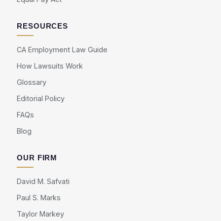
RESOURCES
CA Employment Law Guide
How Lawsuits Work
Glossary
Editorial Policy
FAQs
Blog
OUR FIRM
David M. Safvati
Paul S. Marks
Taylor Markey