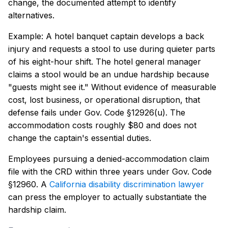
change, the documented attempt to identify
alternatives.
Example: A hotel banquet captain develops a back
injury and requests a stool to use during quieter parts
of his eight-hour shift. The hotel general manager
claims a stool would be an undue hardship because
"guests might see it." Without evidence of measurable
cost, lost business, or operational disruption, that
defense fails under Gov. Code §12926(u). The
accommodation costs roughly $80 and does not
change the captain's essential duties.
Employees pursuing a denied-accommodation claim
file with the CRD within three years under Gov. Code
§12960. A
California disability discrimination lawyer
can press the employer to actually substantiate the
hardship claim.