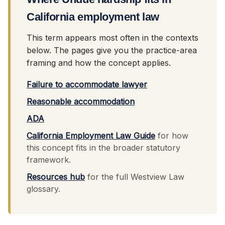
California employment law
This term appears most often in the contexts
below. The pages give you the practice-area
framing and how the concept applies.
Failure to accommodate lawyer
Reasonable accommodation
ADA
California Employment Law Guide
for how
this concept fits in the broader statutory
framework.
Resources hub
for the full Westview Law
glossary.