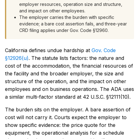
employer resources, operation size and structure,
and impact on other employees.
The employer carries the burden with specific
evidence; a bare cost assertion fails, and three-year
CRD filing applies under Gov. Code §12960.
California defines undue hardship at
Gov. Code
§12926(u)
. The statute lists factors: the nature and
cost of the accommodation, the financial resources of
the facility and the broader employer, the size and
structure of the operation, and the impact on other
employees and on business operations. The ADA uses
a similar multi-factor standard at 42 U.S.C. §12111(10).
The burden sits on the employer. A bare assertion of
cost will not carry it. Courts expect the employer to
show specific evidence: the price quote for the
equipment, the operational analysis for a schedule