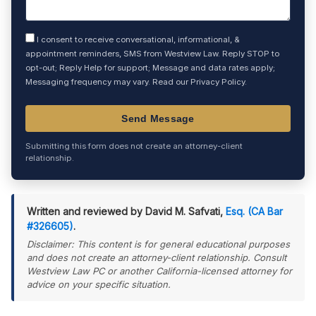
I consent to receive conversational, informational, &
appointment reminders, SMS from Westview Law. Reply STOP to
opt-out; Reply Help for support; Message and data rates apply;
Messaging frequency may vary. Read our
Privacy Policy
.
Submitting this form does not create an attorney-client
relationship.
Written and reviewed by David M. Safvati,
Esq. (CA Bar
#326605)
.
Disclaimer: This content is for general educational purposes
and does not create an attorney-client relationship. Consult
Westview Law PC or another California-licensed attorney for
advice on your specific situation.