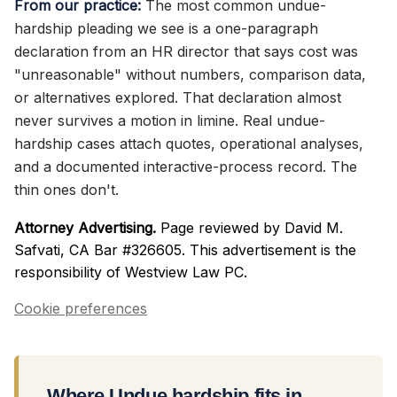
From our practice:
The most common undue-
hardship pleading we see is a one-paragraph
declaration from an HR director that says cost was
"unreasonable" without numbers, comparison data,
or alternatives explored. That declaration almost
never survives a motion in limine. Real undue-
hardship cases attach quotes, operational analyses,
and a documented interactive-process record. The
thin ones don't.
Attorney Advertising.
Page reviewed by David M.
Safvati, CA Bar #326605. This advertisement is the
responsibility of Westview Law PC.
Cookie preferences
Where Undue hardship fits in