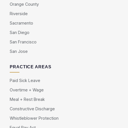
Orange County
Riverside
Sacramento
San Diego
San Francisco
San Jose
PRACTICE AREAS
Paid Sick Leave
Overtime + Wage
Meal + Rest Break
Constructive Discharge
Whistleblower Protection
Equal Pay Act