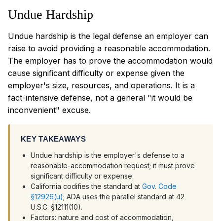
Undue Hardship
Undue hardship is the legal defense an employer can
raise to avoid providing a reasonable accommodation.
The employer has to prove the accommodation would
cause significant difficulty or expense given the
employer's size, resources, and operations. It is a
fact-intensive defense, not a general "it would be
inconvenient" excuse.
KEY TAKEAWAYS
Undue hardship is the employer's defense to a
reasonable-accommodation request; it must prove
significant difficulty or expense.
California codifies the standard at
Gov. Code
§12926(u)
; ADA uses the parallel standard at 42
U.S.C. §12111(10).
Factors: nature and cost of accommodation,