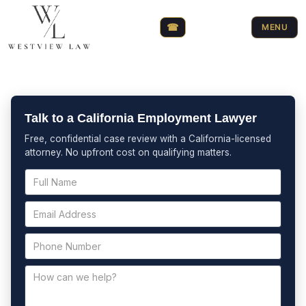
☎
MENU
Talk to a California Employment Lawyer
Free, confidential case review with a California-licensed
attorney. No upfront cost on qualifying matters.