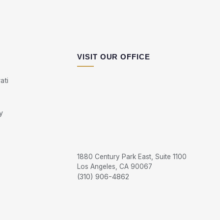
VISIT OUR OFFICE
ati
y
1880 Century Park East, Suite 1100
Los Angeles, CA 90067
(310) 906-4862