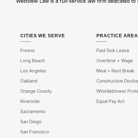
Westview Law is a full-service law firm dedicated to d
CITIES WE SERVE
PRACTICE ARE
Fresno
Paid Sick Leave
Long Beach
Overtime + Wage
Los Angeles
Meal + Rest Break
Oakland
Constructive Disch
Orange County
Whistleblower Prot
Riverside
Equal Pay Act
Sacramento
San Diego
San Francisco