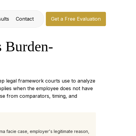
ults
Contact
Get a Free Evaluation
 Burden-
tep legal framework courts use to analyze
 applies when the employee does not have
ase from comparators, timing, and
ma facie case, employer's legitimate reason,