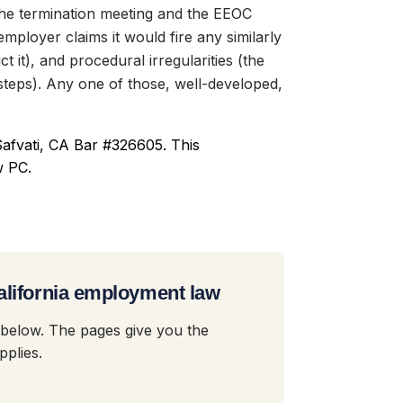
the termination meeting and the EEOC
employer claims it would fire any similarly
t it), and procedural irregularities (the
teps). Any one of those, well-developed,
afvati, CA Bar #326605. This
w PC.
alifornia employment law
 below. The pages give you the
plies.