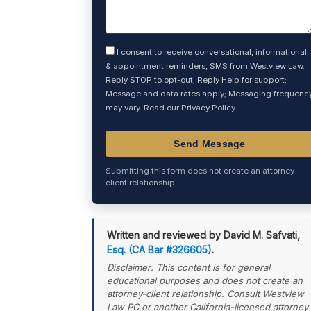
I consent to receive conversational, informational,
& appointment reminders, SMS from Westview Law.
Reply STOP to opt-out; Reply Help for support;
Message and data rates apply; Messaging frequenc
may vary. Read our
Privacy Policy
.
Submitting this form does not create an attorney-
client relationship.
Written and reviewed by David M. Safvati,
Esq. (CA Bar #326605)
.
Disclaimer: This content is for general
educational purposes and does not create an
attorney-client relationship. Consult Westview
Law PC or another California-licensed attorney