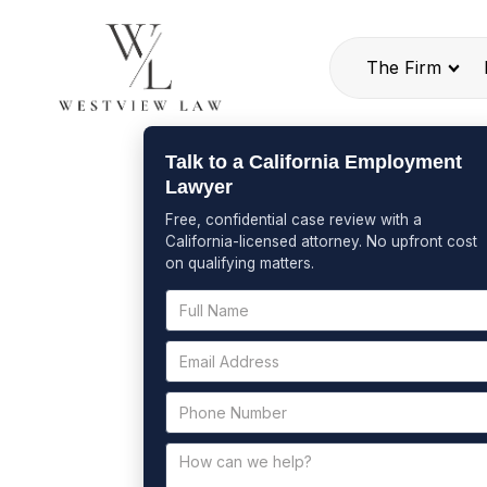
The Firm
Talk to a California Employment
Lawyer
Free, confidential case review with a
California-licensed attorney. No upfront cost
on qualifying matters.