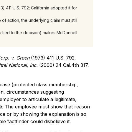
3) 411 U.S. 792; California adopted it for
f action; the underlying claim must still
k tied to the decision) makes McDonnell
orp. v. Green
(1973) 411 U.S. 792.
tel National, Inc.
(2000) 24 Cal.4th 317.
 case (protected class membership,
ion, circumstances suggesting
employer to articulate a legitimate,
e
: The employee must show that reason
ence or by showing the explanation is so
e factfinder could disbelieve it.