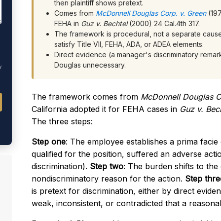
then plaintiff shows pretext.
Comes from
McDonnell Douglas Corp. v. Green
(197
FEHA in
Guz v. Bechtel
(2000) 24 Cal.4th 317.
The framework is procedural, not a separate cause o
satisfy Title VII, FEHA, ADA, or ADEA elements.
Direct evidence (a manager's discriminatory remar
Douglas unnecessary.
y
The framework comes from
McDonnell Douglas C
California adopted it for FEHA cases in
Guz v. Bech
The three steps:
Step one
: The employee establishes a prima facie
qualified for the position, suffered an adverse act
discrimination).
Step two
: The burden shifts to the 
nondiscriminatory reason for the action.
Step thre
is pretext for discrimination, either by direct evid
weak, inconsistent, or contradicted that a reasonabl