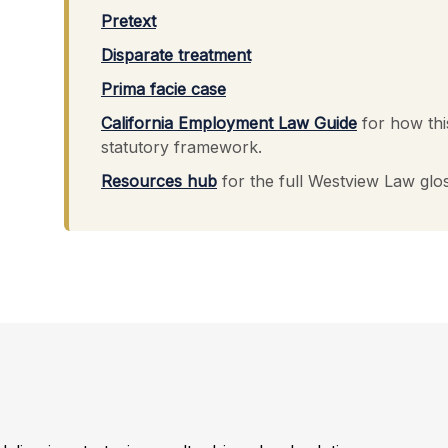
Pretext
Disparate treatment
Prima facie case
California Employment Law Guide
for how thi
statutory framework.
Resources hub
for the full Westview Law glo