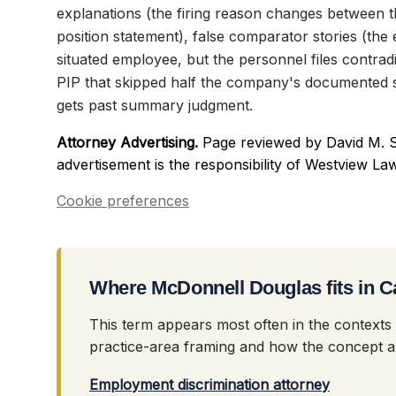
explanations (the firing reason changes between 
position statement), false comparator stories (the 
situated employee, but the personnel files contradic
PIP that skipped half the company's documented s
gets past summary judgment.
Attorney Advertising.
Page reviewed by David M. S
advertisement is the responsibility of Westview La
Cookie preferences
Where McDonnell Douglas fits in C
This term appears most often in the contexts
practice-area framing and how the concept ap
Employment discrimination attorney