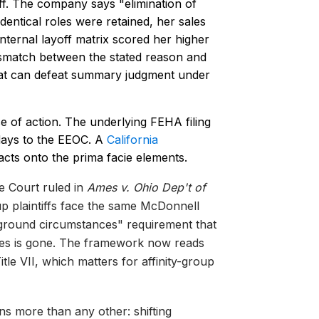
ff. The company says "elimination of
entical roles were retained, her sales
ternal layoff matrix scored her higher
smatch between the stated reason and
hat can defeat summary judgment under
 of action. The underlying FEHA filing
 days to the EEOC. A
California
cts onto the prima facie elements.
 Court ruled in
Ames v. Ohio Dep't of
up plaintiffs face the same McDonnell
ground circumstances" requirement that
ases is gone. The framework now reads
tle VII, which matters for affinity-group
s more than any other: shifting