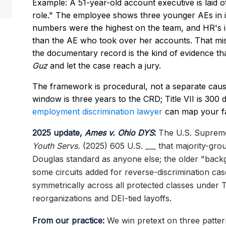
Example: A 51-year-old account executive is laid o
role." The employee shows three younger AEs in id
numbers were the highest on the team, and HR's in
than the AE who took over her accounts. That mi
the documentary record is the kind of evidence t
Guz
and let the case reach a jury.
The framework is procedural, not a separate cause
window is three years to the CRD; Title VII is 300
employment discrimination lawyer
can map your fa
2025 update,
Ames v. Ohio DYS
:
The U.S. Supreme
Youth Servs.
(2025) 605 U.S. ___ that majority-gro
Douglas standard as anyone else; the older "back
some circuits added for reverse-discrimination c
symmetrically across all protected classes under Ti
reorganizations and DEI-tied layoffs.
From our practice:
We win pretext on three pattern