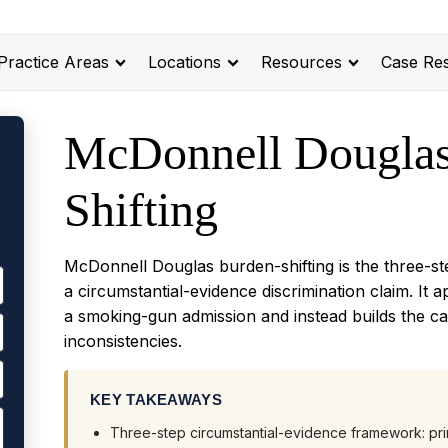
Practice Areas
Locations
Resources
Case Res
McDonnell Douglas
Shifting
McDonnell Douglas burden-shifting is the three-s
a circumstantial-evidence discrimination claim. It
a smoking-gun admission and instead builds the c
inconsistencies.
KEY TAKEAWAYS
Three-step circumstantial-evidence framework: pri