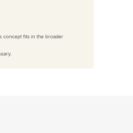
s concept fits in the broader
ssary.