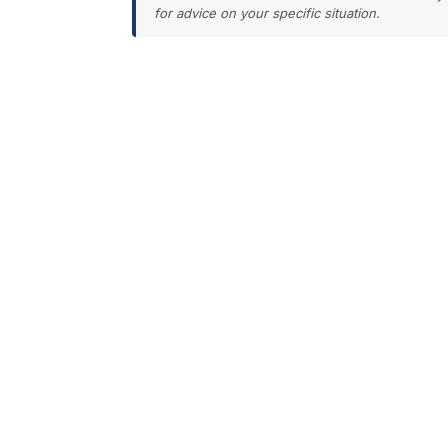
for advice on your specific situation.