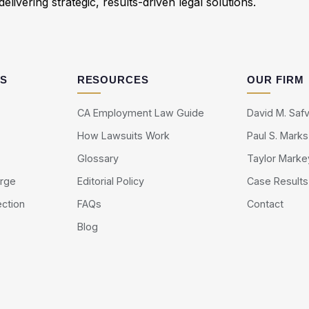
elivering strategic, results-driven legal solutions.
AS
RESOURCES
OUR FIRM
CA Employment Law Guide
David M. Safv
How Lawsuits Work
Paul S. Marks
Glossary
Taylor Marke
arge
Editorial Policy
Case Results
ection
FAQs
Contact
Blog