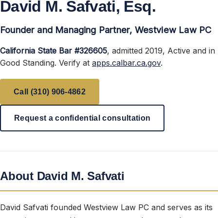
David M. Safvati, Esq.
Founder and Managing Partner, Westview Law PC
California State Bar #326605
, admitted 2019, Active and in
Good Standing. Verify at
apps.calbar.ca.gov
.
Call (310) 906-4862
Request a confidential consultation
About David M. Safvati
David Safvati founded Westview Law PC and serves as its