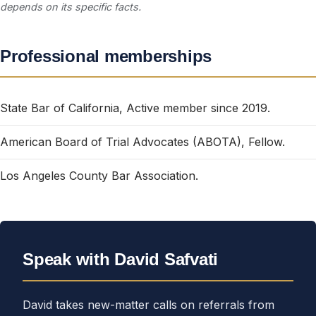
depends on its specific facts.
Professional memberships
State Bar of California, Active member since 2019.
American Board of Trial Advocates (ABOTA), Fellow.
Los Angeles County Bar Association.
Speak with David Safvati
David takes new-matter calls on referrals from