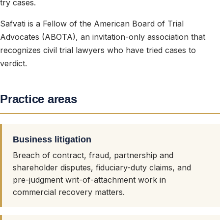
try cases.
Safvati is a Fellow of the American Board of Trial
Advocates (ABOTA), an invitation-only association that
recognizes civil trial lawyers who have tried cases to
verdict.
Practice areas
Business litigation
Breach of contract, fraud, partnership and
shareholder disputes, fiduciary-duty claims, and
pre-judgment writ-of-attachment work in
commercial recovery matters.