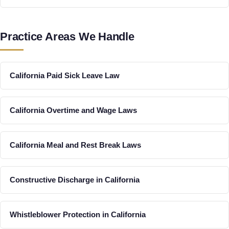
Practice Areas We Handle
California Paid Sick Leave Law
California Overtime and Wage Laws
California Meal and Rest Break Laws
Constructive Discharge in California
Whistleblower Protection in California