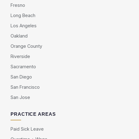
Fresno
Long Beach
Los Angeles
Oakland
Orange County
Riverside
Sacramento
San Diego
San Francisco
San Jose
PRACTICE AREAS
Paid Sick Leave