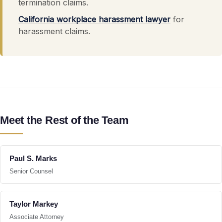
termination claims.
California workplace harassment lawyer
for
harassment claims.
Meet the Rest of the Team
Paul S. Marks
Senior Counsel
Taylor Markey
Associate Attorney