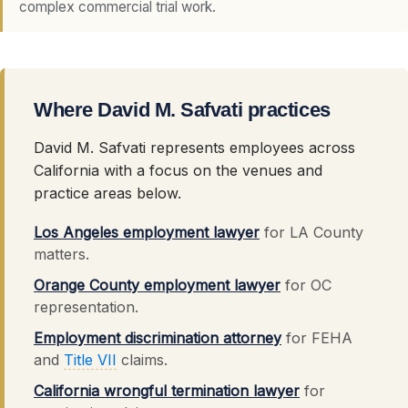
complex commercial trial work.
Where David M. Safvati practices
David M. Safvati represents employees across
California with a focus on the venues and
practice areas below.
Los Angeles employment lawyer
for LA County
matters.
Orange County employment lawyer
for OC
representation.
Employment discrimination attorney
for FEHA
and
Title VII
claims.
California wrongful termination lawyer
for