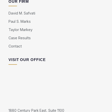
OUR FIRM
David M. Safvati
Paul S. Marks
Taylor Markey
Case Results
Contact
VISIT OUR OFFICE
1880 Century Park East, Suite 1100