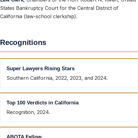
States Bankruptcy Court for the Central District of
California (law-school clerkship).
Recognitions
Super Lawyers Rising Stars
Southern California, 2022, 2023, and 2024.
Top 100 Verdicts in California
Recognition, 2024.
ABOTA Fellow