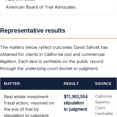
American Board of Trial Advocates.
Representative results
The matters below reflect outcomes David Safvati has
obtained for clients in California civil and commercial
litigation. Each item is verifiable on the public record
through the underlying court docket or judgment.
MATTER
RESULT
SOURCE
Real estate investment
$11,363,554
California
Superior
fraud action, resolved on
stipulation
Court
the eve of trial by
to judgment
(verifiable
stipulation to judgment