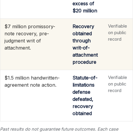
excess of
$20 million
$7 million promissory-
Recovery
Verifiable
on public
note recovery, pre-
obtained
record
judgment writ of
through
attachment.
writ-of-
attachment
procedure
$1.5 million handwritten-
Statute-of-
Verifiable
on public
agreement note action.
limitations
record
defense
defeated,
recovery
obtained
Past results do not guarantee future outcomes. Each case