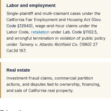
Labor and employment
Single-plaintiff and multi-claimant cases under the
California Fair Employment and Housing Act (
Gov.
Code §12940
), wage-and-hour claims under the
Labor Code,
retaliation
under
Lab. Code §1102.5
,
and wrongful termination in violation of public policy
under
Tameny v. Atlantic Richfield Co.
(1980) 27
Cal.3d 167.
Real estate
Investment-fraud claims, commercial partition
actions, and disputes tied to ownership, financing,
and sale of California real property.