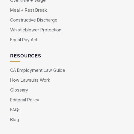
Overtime + Wage
Meal + Rest Break
Constructive Discharge
Whistleblower Protection
Equal Pay Act
RESOURCES
CA Employment Law Guide
How Lawsuits Work
Glossary
Editorial Policy
FAQs
Blog