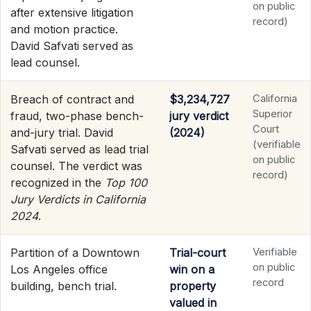
on public
after extensive litigation
record)
and motion practice.
David Safvati served as
lead counsel.
Breach of contract and
$3,234,727
California
Superior
fraud, two-phase bench-
jury verdict
Court
and-jury trial. David
(2024)
(verifiable
Safvati served as lead trial
on public
counsel. The verdict was
record)
recognized in the
Top 100
Jury Verdicts in California
2024
.
Partition of a Downtown
Trial-court
Verifiable
on public
Los Angeles office
win on a
record
building, bench trial.
property
valued in