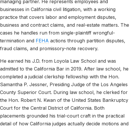
managing partner. He represents employees and
businesses in California civil litigation, with a working
practice that covers labor and employment disputes,
business and contract claims, and real-estate matters. The
cases he handles run from single-plaintiff wrongful-
termination and
FEHA
actions through partition disputes,
fraud claims, and promissory-note recovery.
He earned his J.D. from Loyola Law School and was
admitted to the California Bar in 2019. After law school, he
completed a judicial clerkship fellowship with the Hon.
Samantha P. Jessner, Presiding Judge of the Los Angeles
County Superior Court. During law school, he clerked for
the Hon. Robert N. Kwan of the United States Bankruptcy
Court for the Central District of California. Both
placements grounded his trial-court craft in the practical
detail of how California judges actually decide motions and