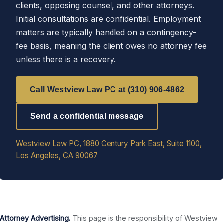
clients, opposing counsel, and other attorneys.
Initial consultations are confidential. Employment
matters are typically handled on a contingency-
fee basis, meaning the client owes no attorney fee
unless there is a recovery.
Call Westview Law PC at (310) 906-4862
Send a confidential message
Westview Law PC, 1880 Century Park East, Suite 1100,
Los Angeles, CA 90067
Attorney Advertising.
This page is the responsibility of Westview