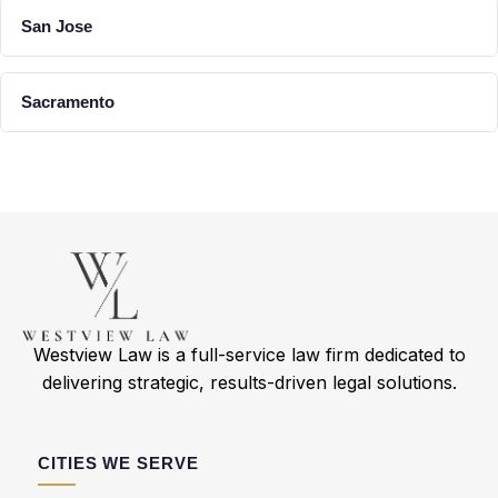
San Jose
Sacramento
Westview Law is a full-service law firm dedicated to
delivering strategic, results-driven legal solutions.
CITIES WE SERVE