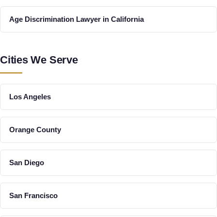
Age Discrimination Lawyer in California
Cities We Serve
Los Angeles
Orange County
San Diego
San Francisco