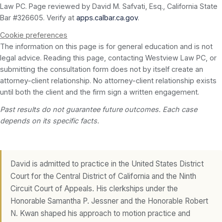
Law PC. Page reviewed by David M. Safvati, Esq., California State
Bar #326605. Verify at
apps.calbar.ca.gov
.
Cookie preferences
The information on this page is for general education and is not
legal advice. Reading this page, contacting Westview Law PC, or
submitting the consultation form does not by itself create an
attorney-client relationship. No attorney-client relationship exists
until both the client and the firm sign a written engagement.
Past results do not guarantee future outcomes. Each case
depends on its specific facts.
David is admitted to practice in the United States District
Court for the Central District of California and the Ninth
Circuit Court of Appeals. His clerkships under the
Honorable Samantha P. Jessner and the Honorable Robert
N. Kwan shaped his approach to motion practice and