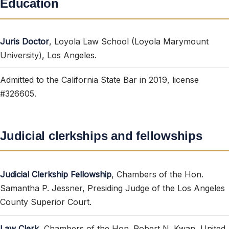
Education
Juris Doctor
, Loyola Law School (Loyola Marymount
University), Los Angeles.
Admitted to the California State Bar in 2019, license
#326605.
Judicial clerkships and fellowships
Judicial Clerkship Fellowship
, Chambers of the Hon.
Samantha P. Jessner, Presiding Judge of the Los Angeles
County Superior Court.
Law Clerk
, Chambers of the Hon. Robert N. Kwan, United